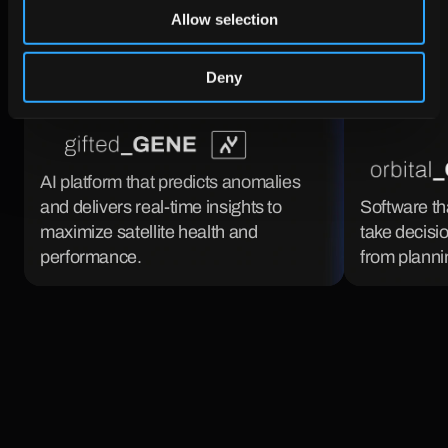
Allow selection
Deny
AI platform that predicts anomalies 
and delivers real-time insights to 
Software th
maximize satellite health and 
take decisio
performance.
from plannin