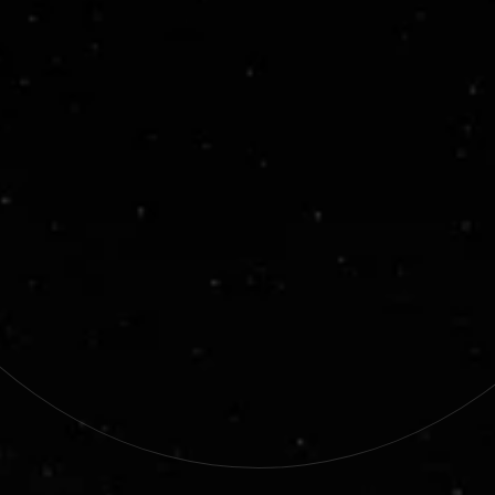
AI-Powered Autonomy
We build  AI that brings autonomy to every layer of 
a mission. From operations on Earth to real-time 
decision-making in space. Our technology 
supports tasks from system monitoring to full 
spacecraft autonomy.
End-to-End Space Solutions