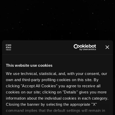
If it works in a lab, it doesn’t 
mean
it works in space.
Many teams can train a model. Very few can 
turn it into a system that survives real missions, 
real constraints, and real failures.
That gap is where AIKO operates.
This website use cookies
We use technical, statistical, and, with your consent, our
own and third-party profiling cookies on this site. By
clicking "Accept All Cookies" you agree to receive all
cookies on our site; clicking on "Details" gives you more
information about the individual cookies in each category.
Closing the banner by selecting the appropriate "X"
command implies that the default settings will remain in