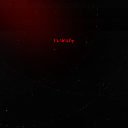
trusted by