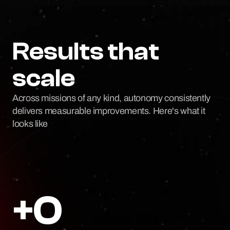
Results that 
scale
Across missions of any kind, autonomy consistently 
delivers measurable improvements. Here's what it 
looks like
+0