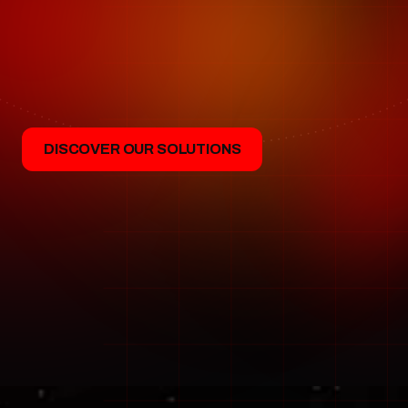
forward
W
e
d
e
s
i
g
n
a
n
d
d
e
l
i
v
e
r
t
h
e
A
I
b
e
h
i
n
d
t
h
e
m
o
s
t
d
e
m
a
n
d
i
n
g
s
p
a
c
e
m
i
s
s
i
o
n
s
t
o
d
a
y
.
F
r
o
m
g
r
o
u
n
d
o
p
e
r
a
t
i
o
n
s
t
o
o
n
b
o
a
r
d
i
n
t
e
l
l
i
g
e
n
c
e
,
b
a
c
k
e
d
b
y
o
v
e
r
a
d
e
c
a
d
e
o
f
o
p
e
r
a
t
i
o
n
a
l
e
x
p
e
r
i
e
n
c
e
.
DISCOVER OUR SOLUTIONS
INFINITE WAYS TO AUTO