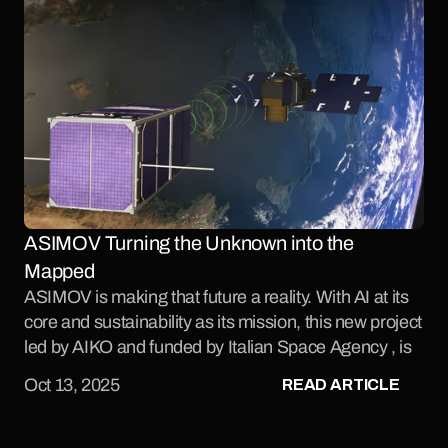
ASIMOV Turning the Unknown into the 
Mapped 
ASIMOV is making that future a reality. With AI at its 
core and sustainability as its mission, this new project 
led by AIKO and funded by Italian Space Agency , is 
set to redefine how we approach proximity 
READ ARTICLE
Oct 13, 2025
operations in space.