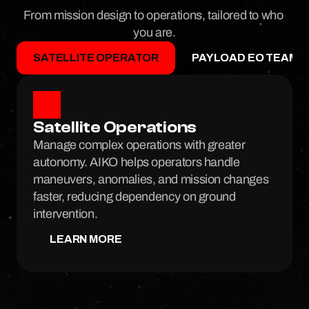
From mission design to operations, tailored to who 
you are.
SATELLITE OPERATOR
PAYLOAD EO TEAMS
Satellite Operations
Manage complex operations with greater 
autonomy. AIKO helps operators handle 
maneuvers, anomalies, and mission changes 
faster, reducing dependency on ground 
intervention.
LEARN MORE