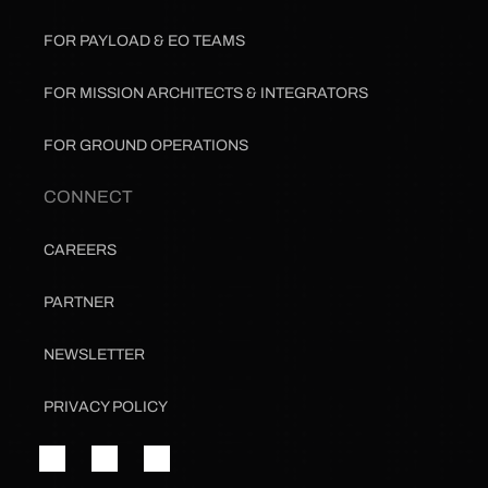
FOR PAYLOAD & EO TEAMS
FOR MISSION ARCHITECTS & INTEGRATORS
FOR GROUND OPERATIONS
CONNECT
CAREERS
PARTNER
NEWSLETTER
PRIVACY POLICY