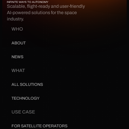
Scalable, flight-ready and user-friendly 
AI-powered solutions for the space 
industry.
WHO
ABOUT
NEWS
WHAT
ALL SOLUTIONS
TECHNOLOGY
USE CASE
FOR SATELLITE OPERATORS