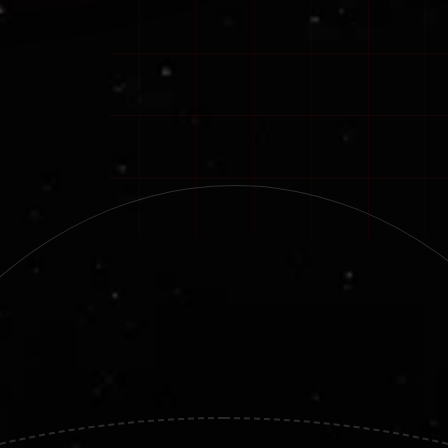
Smart.
Reliable.
Mission-