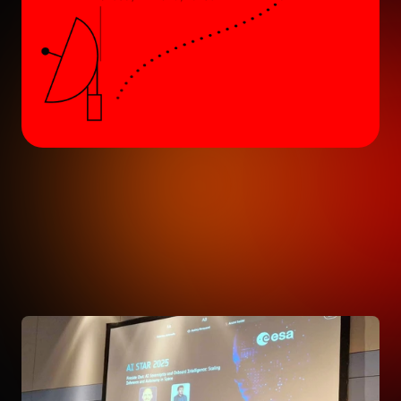
ALL ARTICLES