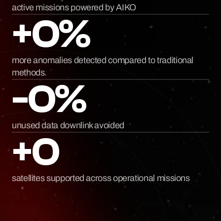
active missions powered by AIKO
+0%
more anomalies detected compared to traditional 
methods.
-0%
unused data downlink avoided
+0
satellites supported across operational missions