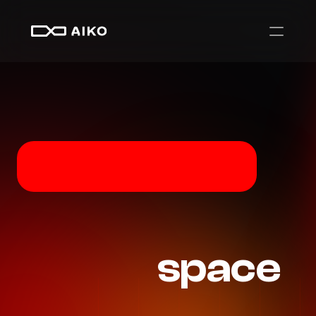
Autonomy
that
space
moves