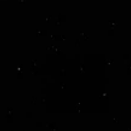
ready.