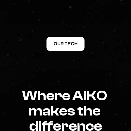
We provide complete, integrated solutions: 
software, mission design support, and the 
expertise needed to make systems work together. 
From design to operations, we help teams deploy 
AI where it matters.
OUR TECH
Where AIKO 
makes the 
difference