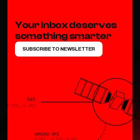
Your inbox deserves 
something smarter
SUBSCRIBE TO NEWSLETTER