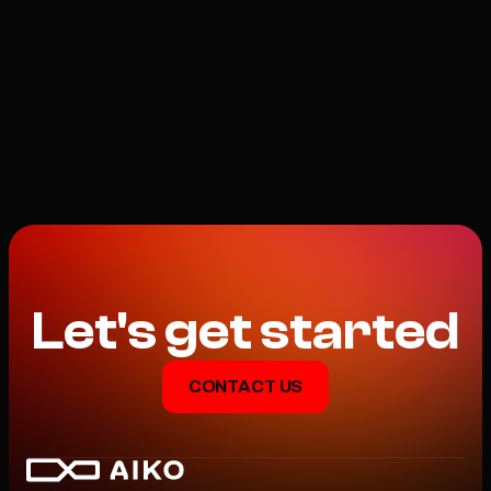
INFINITE WAYS TO AUTO
Let's get started
CONTACT US