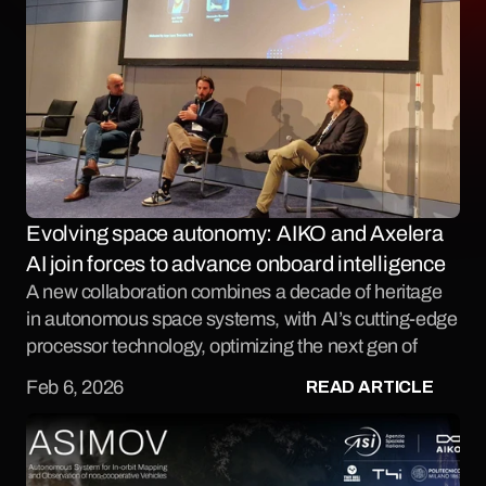
Evolving space autonomy: AIKO and Axelera 
AI join forces to advance onboard intelligence
A new collaboration combines a decade of heritage 
in autonomous space systems, with AI’s cutting-edge 
processor technology, optimizing the next gen of 
intelligent space infrastructure.
READ ARTICLE
Feb 6, 2026