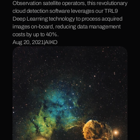
Observation satellite operators, this revolutionary 
cloud detection software leverages our TRL9 
Deep Learning technology to process acquired 
images on-board, reducing data management 
costs by up to 40%.
Aug 20, 2021
|
AIKO