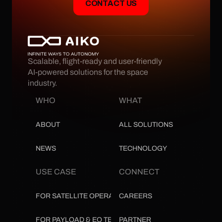
CONTACT US
Scalable, flight-ready and user-friendly 
AI-powered solutions for the space 
industry.
WHO
WHAT
ABOUT
ALL SOLUTIONS
NEWS
TECHNOLOGY
USE CASE
CONNECT
FOR SATELLITE OPERATORS
CAREERS
FOR PAYLOAD & EO TEAMS
PARTNER