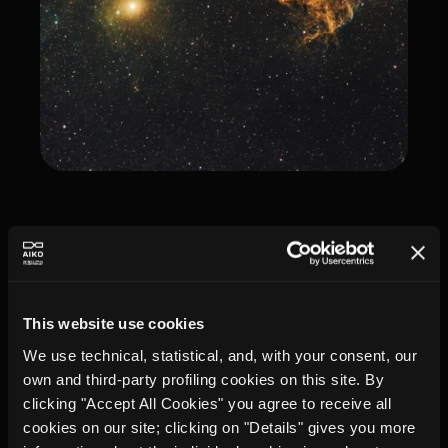
This website use cookies
We use technical, statistical, and, with your consent, our
own and third-party profiling cookies on this site. By
clicking "Accept All Cookies" you agree to receive all
cookies on our site; clicking on "Details" gives you more