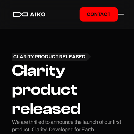
CONTACT
CLARITY PRODUCT RELEASED
Clarity 
product 
released
We are thrilled to announce the launch of our first 
product, Clarity! Developed for Earth 