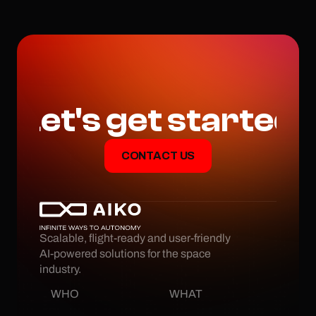
we approach proximity 
operations in space.
Let's get started
CONTACT US
Scalable, flight-ready and user-friendly 
AI-powered solutions for the space 
industry.
WHO
WHAT