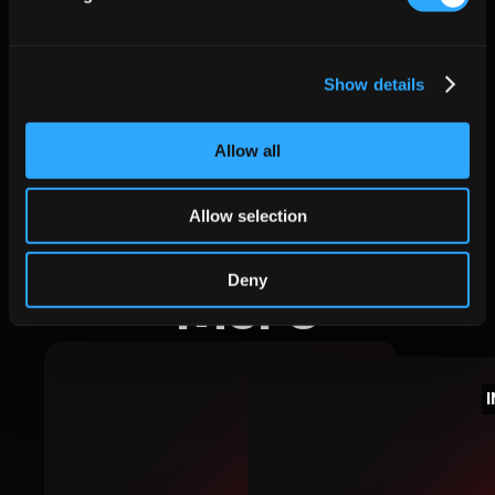
Credits
Show details
satsearch
Allow all
Allow selection
Deny
More
INSIGHTS