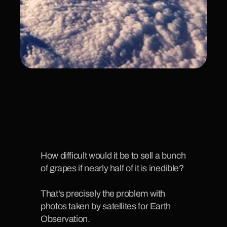
How difficult would it be to sell a bunch 
of grapes if nearly half of it is inedible?
That's precisely the problem with 
photos taken by satellites for Earth 
Observation. 