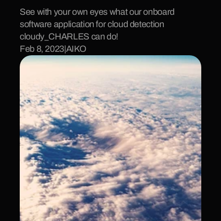
See with your own eyes what our onboard 
software application for cloud detection 
cloudy_CHARLES can do!
Feb 8, 2023
|
AIKO