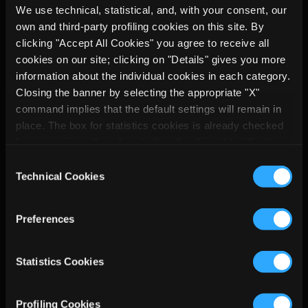
software application for cloud 
We use technical, statistical, and, with your consent, our
detection. We want to thank satsearch 
own and third-party profiling cookies on this site. By
for allowing us to show how 
clicking "Accept All Cookies" you agree to receive all
cloudy_CHARLES identifies the 
cookies on our site; clicking on "Details" gives you more
valuable frames directly onboard the 
information about the individual cookies in each category.
Closing the banner by selecting the appropriate "X"
spacecraft and how this can improve 
command implies that the default settings will remain in
the overall efficiency of the mission.
place. The box for statistics cookies is already checked
because, since they do not allow the direct identification
If you didn't get the chance to 
of the person concerned (so-called single out), the
participate, the link to the registration 
Consent
relevant cookies are equated with technical cookies, but
Technical Cookies
is down below. 
Selection
you can at any time prevent their storage by unchecking
See with your own eyes and contact 
the relevant box.
us with any questions!
Preferences
Watch the video
Statistics Cookies
Profiling Cookies