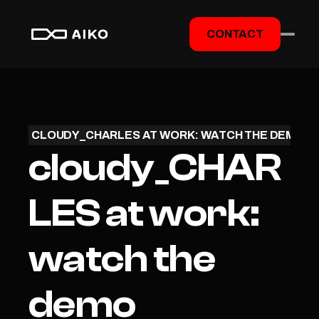
CONTACT
CLOUDY_CHARLES AT WORK: WATCH THE DEMO
cloudy_CHAR
LES at work: 
watch the 
demo