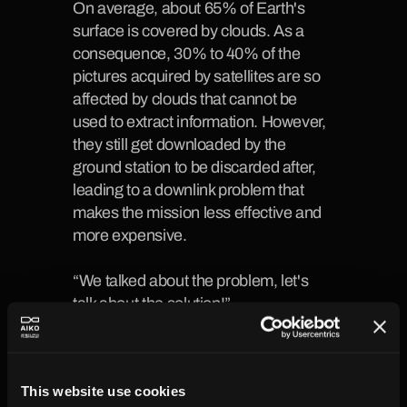
On average,
 about 65% of Earth's 
surface is covered by clouds. As a 
consequence, 30% to 40% of the 
pictures acquired by satellites are so 
affected by clouds
 that cannot be 
used to extract information. However, 
they still get downloaded by the 
ground station to be discarded after, 
leading to a downlink problem that 
makes the mission less effective and 
more expensive.
“We talked about the problem, let's 
talk about the solution!”
This is how Paolo Madonia, our 
Product Manager, started the 
introduction to the demo of 
This website use cookies
cloudy_CHARLES, our onboard 