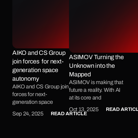
AIKO and CS Group 
ASIMOV Turning the 
join forces  for next-
Unknown into the 
generation space 
Mapped 
autonomy
ASIMOV is making that 
AIKO and CS Group join 
future a reality. With AI 
forces for next-
at its core and 
generation space 
sustainability as its 
READ ARTIC
Oct 13, 2025
autonomy
READ ARTICLE
mission, this new project 
Sep 24, 2025
led by AIKO and funded 
by Italian Space Agency 
, is set to redefine how 