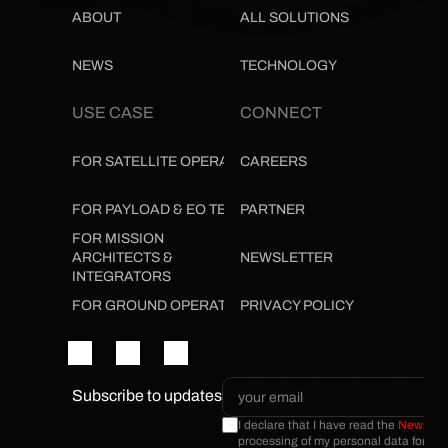
ABOUT
ALL SOLUTIONS
NEWS
TECHNOLOGY
USE CASE
CONNECT
FOR SATELLITE OPERATORS
CAREERS
FOR PAYLOAD & EO TEAMS
PARTNER
FOR MISSION 
ARCHITECTS & 
NEWSLETTER
INTEGRATORS
FOR GROUND OPERATIONS
PRIVACY POLICY
Subscribe to updates
I declare that I have read the 
Newslette
processing of my personal data for the