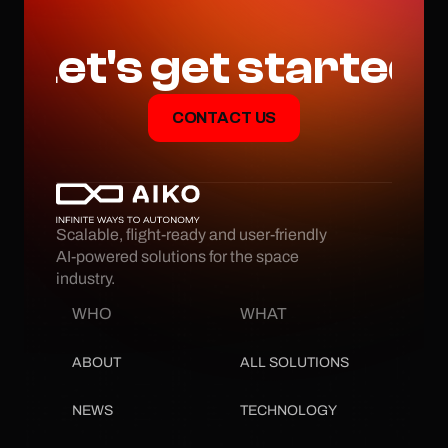
Let's get started
CONTACT US
Scalable, flight-ready and user-friendly 
AI-powered solutions for the space 
industry.
WHO
WHAT
ABOUT
ALL SOLUTIONS
NEWS
TECHNOLOGY