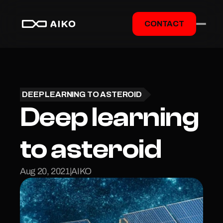
CONTACT
DEEP LEARNING TO ASTEROID
Deep learning 
to asteroid
Aug 20, 2021
|
AIKO