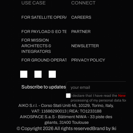
USE CASE
CONNECT
FOR SATELLITE OPERATORS
CAREERS
FOR PAYLOAD & EO TEAMS
PARTNER
FOR MISSION 
ARCHITECTS & 
NEWSLETTER
INTEGRATORS
FOR GROUND OPERATIONS
PRIVACY POLICY
Subscribe to updates
I declare that I have read the 
Newslette
processing of my personal data for the
AIKO S.r.l. - Corso Stati Uniti 45, 10129, Torino, Italy, 
VAT: 11686290013 | REA: TO1233188
AIKOSPACE S.a.S - Bâtiment NIWA - 33 piste des 
géants, 31400 Toulouse
© Copyright 2026 All rights reserved
Brand by Ikigai Me