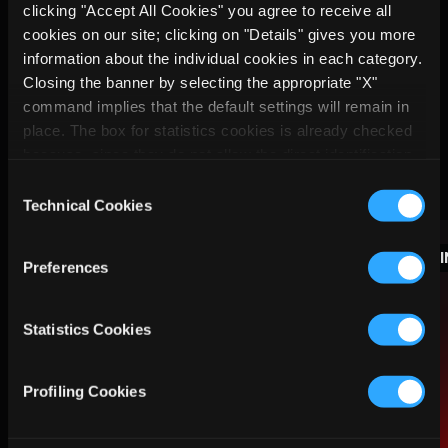
clicking "Accept All Cookies" you agree to receive all
cookies on our site; clicking on "Details" gives you more
information about the individual cookies in each category.
Closing the banner by selecting the appropriate "X"
command implies that the default settings will remain in
place. The box for statistics cookies is already checked
because, since they do not allow the direct identification
More
of the person concerned (so-called single out), the
Consent
relevant cookies are equated with technical cookies, but
Technical Cookies
Selection
you can at any time prevent their storage by unchecking
INSIGHTS
the relevant box.
Preferences
Statistics Cookies
Profiling Cookies