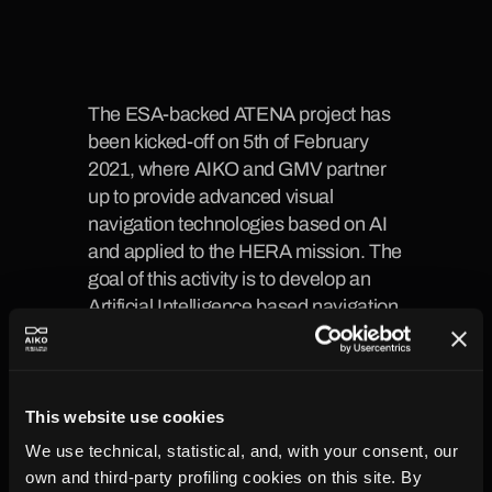
The ESA-backed ATENA project has 
been kicked-off on 5th of February 
2021, where AIKO and GMV partner 
up to provide advanced visual 
navigation technologies based on AI 
and applied to the HERA mission. The 
goal of this activity is to develop an 
Artificial Intelligence based navigation 
algorithm (TRL 3 at the end of the 
activity) with the capability to fly over 
an unknown terrain and achieve better 
navigation performances than current 
This website use cookies
vision-based techniques based on 
We use technical, statistical, and, with your consent, our
unknown feature tracking.
own and third-party profiling cookies on this site. By