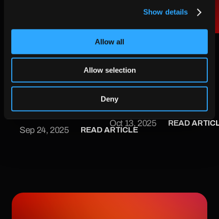
Show details
AIKO and CS Group 
ASIMOV Turning the 
Allow all
join forces  for next-
Unknown into the 
generation space 
Mapped 
Allow selection
autonomy
ASIMOV is making that 
AIKO and CS Group join 
future a reality. With AI 
forces for next-
Deny
at its core and 
generation space 
sustainability as its 
READ ARTIC
Oct 13, 2025
autonomy
READ ARTICLE
mission, this new project 
Sep 24, 2025
led by AIKO and funded 
by Italian Space Agency 
, is set to redefine how 
we approach proximity 
operations in space.