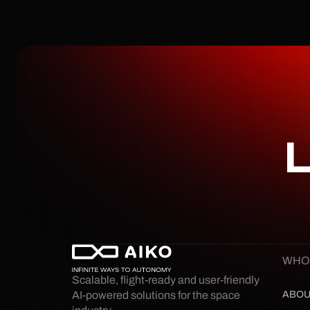
L
WHO
Scalable, flight-ready and user-friendly 
ABOU
AI-powered solutions for the space 