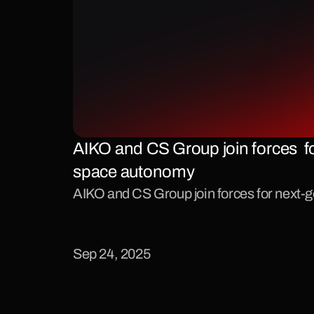
AIKO and CS Group join forces  fo
space autonomy
AIKO and CS Group join forces for next
Sep 24, 2025