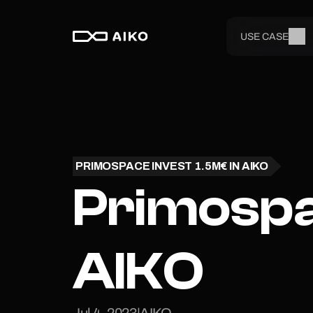
USE CASE
PRIMOSPACE INVEST 1.5M€ IN AIKO
Primospac
AIKO