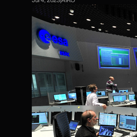
Jul 4, 2023
|
AIKO