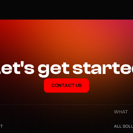
et's get start
CONTACT US
WHAT
T
ALL SOL