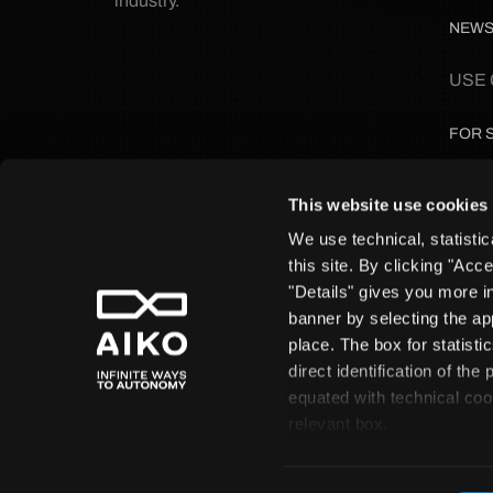
industry.
NEW
USE
FOR 
FOR 
This website use cookies
We use technical, statistic
FOR 
this site. By clicking "Acc
"Details" gives you more i
FOR 
banner by selecting the ap
place. The box for statist
direct identification of th
equated with technical coo
AIKO S.r.
relevant box.
A
© Copyright 2026 All rights reserved