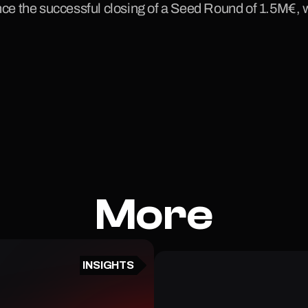
ce the successful closing of a Seed Round of 1.5M€,
More
INSIGHTS