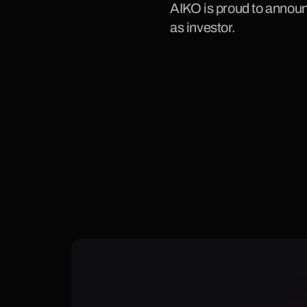
AIKO is proud to announ
as investor.