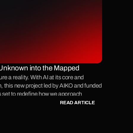
Unknown into the Mapped 
 a reality. With AI at its core and 
n, this new project led by AIKO and funded 
s set to redefine how we approach 
ace.
READ ARTICLE