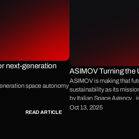
r next-generation 
ASIMOV Turning the 
ASIMOV is making that future
-generation space autonomy
sustainability as its missio
by Italian Space Agency , i
proximity operations in sp
Oct 13, 2025
READ ARTICLE