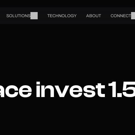
SOLUTIONS
TECHNOLOGY
ABOUT
CONNECT
e invest 1.5