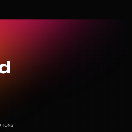
ed
UTIONS