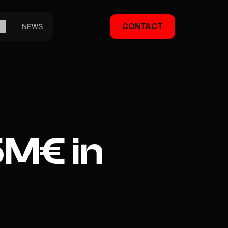
CONTACT
NEWS
M€ in 