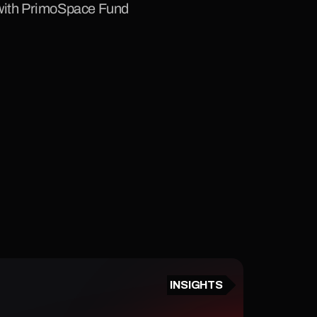
 with PrimoSpace Fund 
INSIGHTS