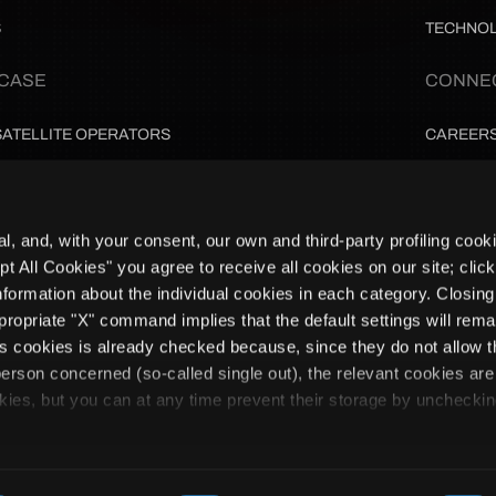
S
TECHNO
 CASE
CONNE
SATELLITE OPERATORS
CAREER
PAYLOAD & EO TEAMS
PARTNE
al, and, with your consent, our own and third-party profiling cook
MISSION ARCHITECTS & INTEGRATORS
NEWSLE
ept All Cookies" you agree to receive all cookies on our site; clic
nformation about the individual cookies in each category. Closing
GROUND OPERATIONS
PRIVACY
propriate "X" command implies that the default settings will rema
Subscribe to updates
ics cookies is already checked because, since they do not allow t
e person concerned (so-called single out), the relevant cookies are
I declare 
processing
kies, but you can at any time prevent their storage by uncheckin
l. - Corso Stati Uniti 45, 10129, Torino, Italy, VAT: 11686290013 | REA:
IKOSPACE S.a.S - Bâtiment NIWA - 33 piste des géants, 31400 Toulou
Brand by Ikigai Medi